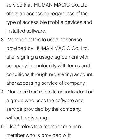
service that HUMAN MAGIC Co.,Ltd.
offers an accession regardless of the
type of accessible mobile devices and
installed software.
‘Member’ refers to users of service
provided by HUMAN MAGIC Co.,Ltd.
after signing a usage agreement with
company in conformity with terms and
conditions through registering account
after accessing service of company.
‘Non-member’ refers to an individual or
a group who uses the software and
service provided by the company,
without registering.
‘User’ refers to a member or a non-
member who is provided with