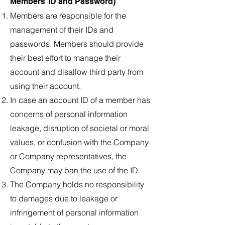
Members’ ID and Password)
Members are responsible for the
management of their IDs and
passwords. Members should provide
their best effort to manage their
account and disallow third party from
using their account.
In case an account ID of a member has
concerns of personal information
leakage, disruption of societal or moral
values, or confusion with the Company
or Company representatives, the
Company may ban the use of the ID.
The Company holds no responsibility
to damages due to leakage or
infringement of personal information