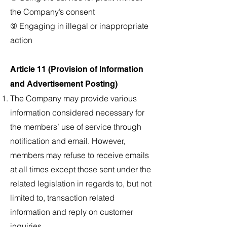
the Company’s consent
⑨ Engaging in illegal or inappropriate
action
Article 11 (Provision of Information
and Advertisement Posting)
The Company may provide various
information considered necessary for
the members’ use of service through
notification and email. However,
members may refuse to receive emails
at all times except those sent under the
related legislation in regards to, but not
limited to, transaction related
information and reply on customer
inquiries.