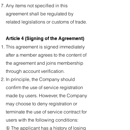
Any items not specified in this
agreement shall be regulated by
related legislations or customs of trade.
Article 4 (Signing of the Agreement)
This agreement is signed immediately
after a member agrees to the content of
the agreement and joins membership
through account verification.
In principle, the Company should
confirm the use of service registration
made by users. However, the Company
may choose to deny registration or
terminate the use of service contract for
users with the following conditions:
① The applicant has a history of losing