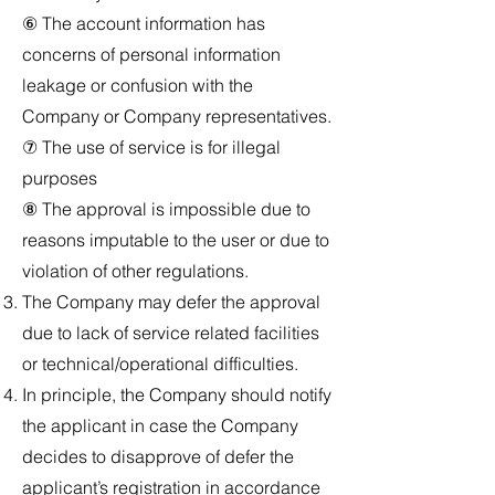
⑥ The account information has
concerns of personal information
leakage or confusion with the
Company or Company representatives.
⑦ The use of service is for illegal
purposes
⑧ The approval is impossible due to
reasons imputable to the user or due to
violation of other regulations.
The Company may defer the approval
due to lack of service related facilities
or technical/operational difficulties.
In principle, the Company should notify
the applicant in case the Company
decides to disapprove of defer the
applicant’s registration in accordance