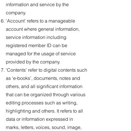
information and service by the
company.
‘Account’ refers to a manageable
account where general information,
service information including
registered member ID can be
managed for the usage of service
provided by the company.
‘Contents’ refer to digital contents such
as ‘e-books’, documents, notes and
others, and all significant information
that can be organized through various
editing processes such as writing,
highlighting and others. It refers to all
data or information expressed in
marks, letters, voices, sound, image,