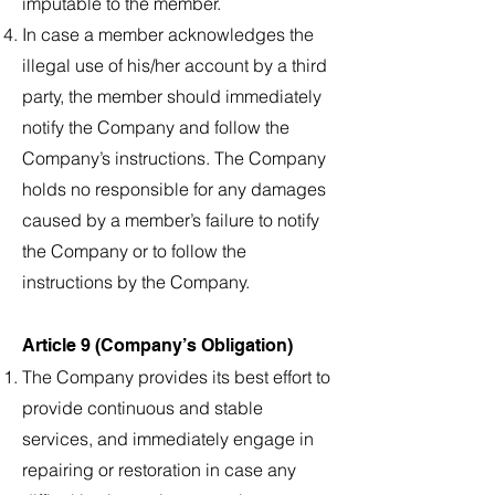
imputable to the member.
In case a member acknowledges the
illegal use of his/her account by a third
party, the member should immediately
notify the Company and follow the
Company’s instructions. The Company
holds no responsible for any damages
caused by a member’s failure to notify
the Company or to follow the
instructions by the Company.
Article 9 (Company’s Obligation)
The Company provides its best effort to
provide continuous and stable
services, and immediately engage in
repairing or restoration in case any