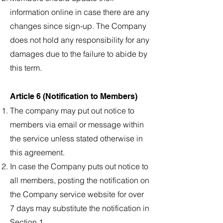
information online in case there are any
changes since sign-up. The Company
does not hold any responsibility for any
damages due to the failure to abide by
this term.
Article 6 (Notification to Members)
The company may put out notice to
members via email or message within
the service unless stated otherwise in
this agreement.
In case the Company puts out notice to
all members, posting the notification on
the Company service website for over
7 days may substitute the notification in
Section 1.