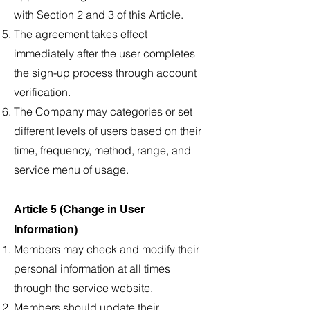
with Section 2 and 3 of this Article.
The agreement takes effect
immediately after the user completes
the sign-up process through account
verification.
The Company may categories or set
different levels of users based on their
time, frequency, method, range, and
service menu of usage.
Article 5 (Change in User
Information)
Members may check and modify their
personal information at all times
through the service website.
Members should update their