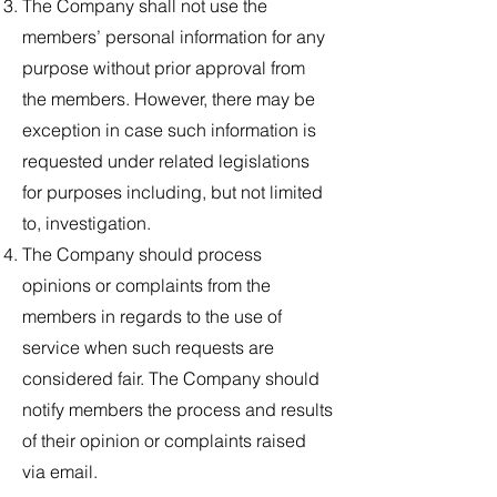
The Company shall not use the
members’ personal information for any
purpose without prior approval from
the members. However, there may be
exception in case such information is
requested under related legislations
for purposes including, but not limited
to, investigation.
The Company should process
opinions or complaints from the
members in regards to the use of
service when such requests are
considered fair. The Company should
notify members the process and results
of their opinion or complaints raised
via email.