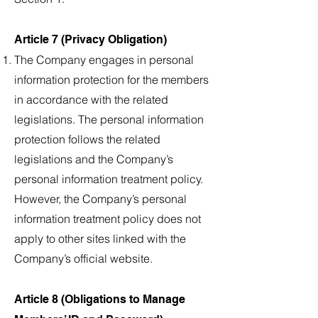
Article 7 (Privacy Obligation)
The Company engages in personal
information protection for the members
in accordance with the related
legislations. The personal information
protection follows the related
legislations and the Company’s
personal information treatment policy.
However, the Company’s personal
information treatment policy does not
apply to other sites linked with the
Company’s official website.
Article 8 (Obligations to Manage