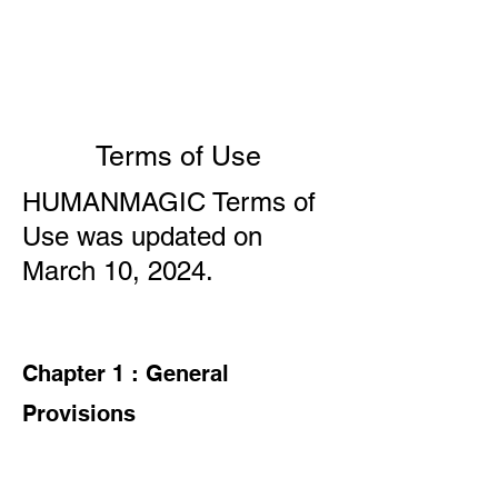
HUMAN
MAGIC
Terms of Use
HUMANMAGIC Terms of
Use was updated on
March 10, 2024.
Chapter 1 : General
Provisions