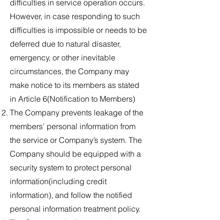
difficulties in service operation occurs.
However, in case responding to such
difficulties is impossible or needs to be
deferred due to natural disaster,
emergency, or other inevitable
circumstances, the Company may
make notice to its members as stated
in Article 6(Notification to Members)
The Company prevents leakage of the
members’ personal information from
the service or Company’s system. The
Company should be equipped with a
security system to protect personal
information(including credit
information), and follow the notified
personal information treatment policy.