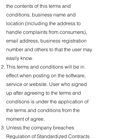
the contents of this terms and
conditions, business name and
location (including the address to
handle complaints from consumers),
email address, business registration
number and others to that the user may
easily know.
This terms and conditions will be in
effect when posting on the software,
service or website. User who signed
up after agreeing to the terms and
conditions is under the application of
the terms and conditions from the
moment of agree.
Unless the company breaches
Regulation of Standardized Contracts