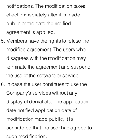
notifications. The modification takes
effect immediately after it is made
public or the date the notified
agreement is applied.
Members have the rights to refuse the
modified agreement. The users who
disagrees with the modification may
terminate the agreement and suspend
the use of the software or service.
In case the user continues to use the
Company’s services without any
display of denial after the application
date notified application date of
modification made public, it is
considered that the user has agreed to
such modification.