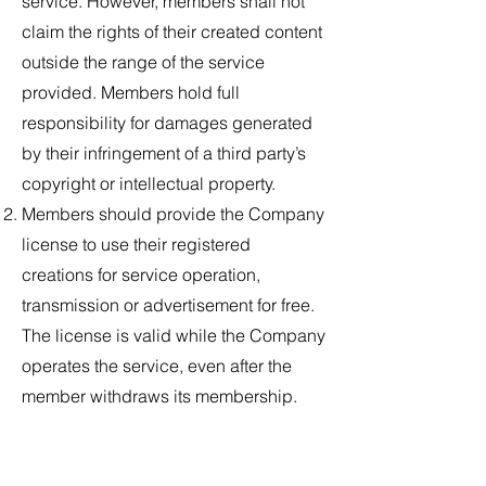
service. However, members shall not
claim the rights of their created content
outside the range of the service
provided. Members hold full
responsibility for damages generated
by their infringement of a third party’s
copyright or intellectual property.
Members should provide the Company
license to use their registered
creations for service operation,
transmission or advertisement for free.
The license is valid while the Company
operates the service, even after the
member withdraws its membership.
The content created by members
within the service may be exposed