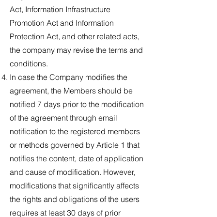
Act, Information Infrastructure
Promotion Act and Information
Protection Act, and other related acts,
the company may revise the terms and
conditions.
In case the Company modifies the
agreement, the Members should be
notified 7 days prior to the modification
of the agreement through email
notification to the registered members
or methods governed by Article 1 that
notifies the content, date of application
and cause of modification. However,
modifications that significantly affects
the rights and obligations of the users
requires at least 30 days of prior