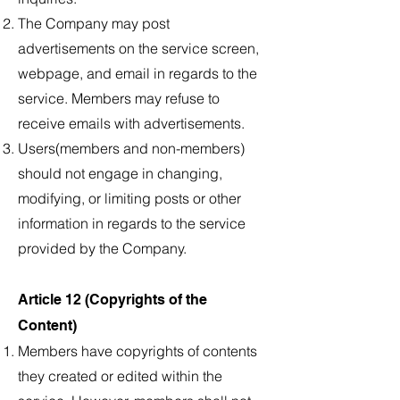
The Company may post
advertisements on the service screen,
webpage, and email in regards to the
service. Members may refuse to
receive emails with advertisements.
Users(members and non-members)
should not engage in changing,
modifying, or limiting posts or other
information in regards to the service
provided by the Company.
Article 12 (Copyrights of the
Content)
Members have copyrights of contents
they created or edited within the