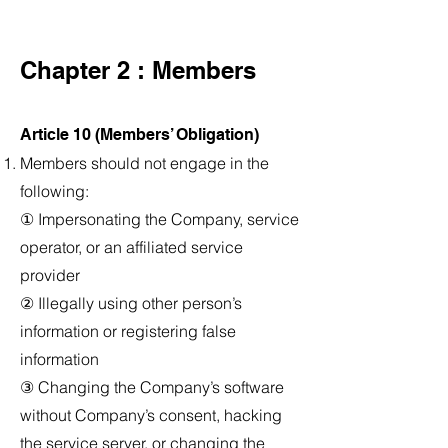
Chapter 2 : Members
Article 10 (Members’ Obligation)
Members should not engage in the
following:
① Impersonating the Company, service
operator, or an affiliated service
provider
② Illegally using other person’s
information or registering false
information
③ Changing the Company’s software
without Company’s consent, hacking
the service server, or changing the