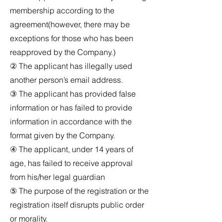
membership according to the
agreement(however, there may be
exceptions for those who has been
reapproved by the Company.)
② The applicant has illegally used
another person’s email address.
③ The applicant has provided false
information or has failed to provide
information in accordance with the
format given by the Company.
④ The applicant, under 14 years of
age, has failed to receive approval
from his/her legal guardian
⑤ The purpose of the registration or the
registration itself disrupts public order
or morality.