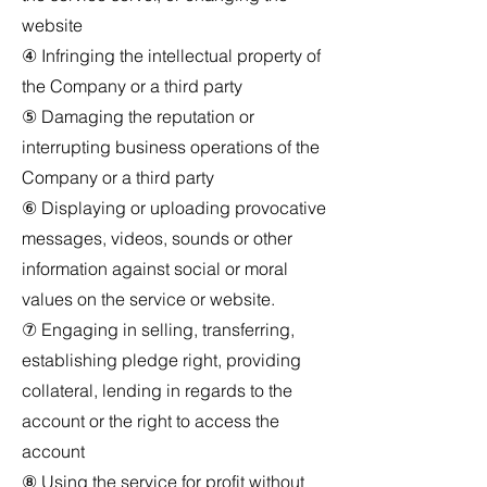
website
④ Infringing the intellectual property of
the Company or a third party
⑤ Damaging the reputation or
interrupting business operations of the
Company or a third party
⑥ Displaying or uploading provocative
messages, videos, sounds or other
information against social or moral
values on the service or website.
⑦ Engaging in selling, transferring,
establishing pledge right, providing
collateral, lending in regards to the
account or the right to access the
account
⑧ Using the service for profit without