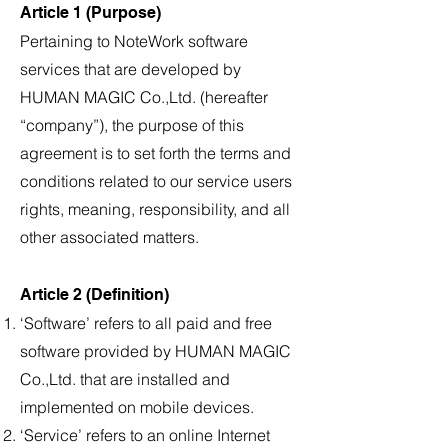
Article 1 (Purpose)
Pertaining to NoteWork software
services that are developed by
HUMAN MAGIC Co.,Ltd. (hereafter
“company”), the purpose of this
agreement is to set forth the terms and
conditions related to our service users
rights, meaning, responsibility, and all
other associated matters.
Article 2 (Definition)
‘Software’ refers to all paid and free
software provided by HUMAN MAGIC
Co.,Ltd. that are installed and
implemented on mobile devices.
‘Service’ refers to an online Internet