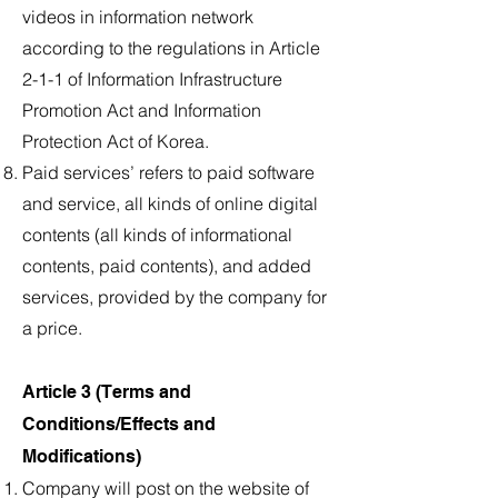
videos in information network
according to the regulations in Article
2-1-1 of Information Infrastructure
Promotion Act and Information
Protection Act of Korea.
Paid services’ refers to paid software
and service, all kinds of online digital
contents (all kinds of informational
contents, paid contents), and added
services, provided by the company for
a price.
Article 3 (Terms and
Conditions/Effects and
Modifications)
Company will post on the website of